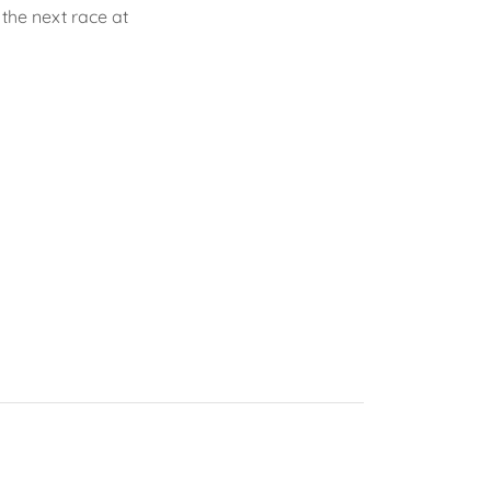
n the next race at