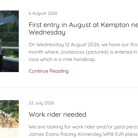
6 August 2026
First entry in August at Kempton n
Wednesday
On Wednesday 12 August 2026, we have our first 
month where Joolianoss {pictured} is entered i
race which is a mile handicap.
Continue Reading
22 July 2026
Work rider needed
We are looking for work rider and/or yard person
James Evans Racing..Kinnersley WR8 9JR pleas