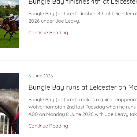
Bungle Bay finishes 4th at Leiceste
Bungle Bay {pictured} finished 4th at Leicester a
2026 under Joe Leavy.
Continue Reading
6 June 2026
Bungle Bay runs at Leicester on 
Bungle Bay {pictured} makes a quick reappeara
Wolverhampton 2nd last Tuesday when he runs i
4.00 on Monday 8 June 2026 with Joe Leavy taki
Continue Reading