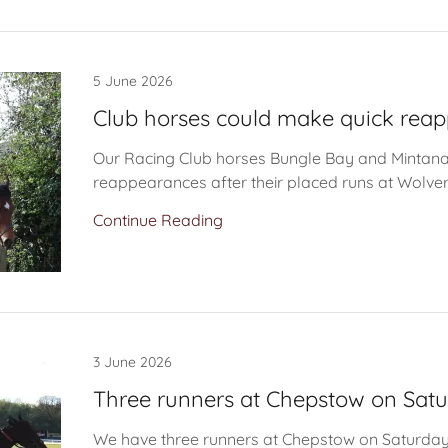
5 June 2026
Club horses could make quick rea
Our Racing Club horses Bungle Bay and Mintan
reappearances after their placed runs at Wolv
Continue Reading
3 June 2026
Three runners at Chepstow on Sat
We have three runners at Chepstow on Saturday