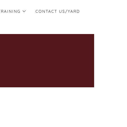
TRAINING
CONTACT US/YARD