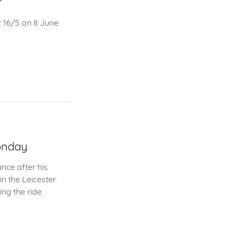
r
t 16/5 on 8 June
Monday
nce after his
n the Leicester
ng the ride.