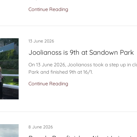
Continue Reading
13 June 2026
Joolianoss is 9th at Sandown Park
On 13 June 2026, Joolianoss took a step up in 
Park and finished 9th at 16/1.
Continue Reading
8 June 2026