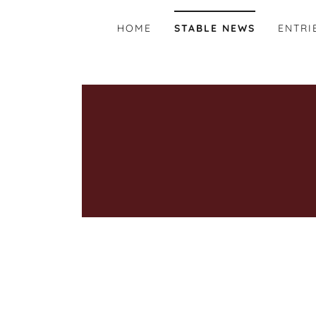
HOME
STABLE NEWS
ENTRI