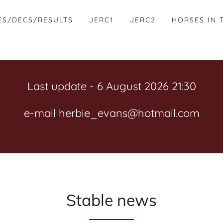
ES/DECS/RESULTS
JERC1
JERC2
HORSES IN 
Last update - 6 August 2026 21:30
e-mail herbie_evans@hotmail.com
Stable news