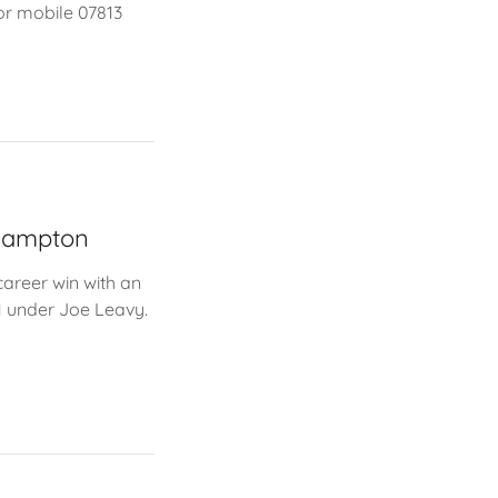
or mobile 07813
rhampton
career win with an
1 under Joe Leavy.