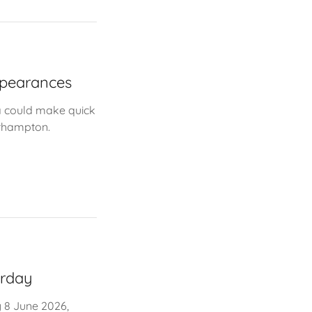
ppearances
a could make quick
erhampton.
urday
 8 June 2026,