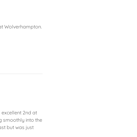
y
 at Wolverhampton.
 excellent 2nd at
ng smoothly into the
ast but was just