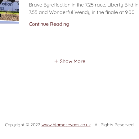
Brave Byreflection in the 7.25 race, Liberty Bird i
7.55 and Wonderful Wendy in the finale at 9.00.
Continue Reading
Show More
Copyright © 2022
www.hjamesevans.co.uk
- All Rights Reserved.