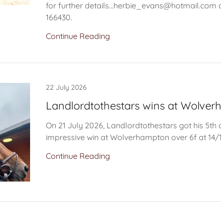
for further details...herbie_evans@hotmail.com 
166430.
Continue Reading
22 July 2026
Landlordtothestars wins at Wolve
On 21 July 2026, Landlordtothestars got his 5th 
impressive win at Wolverhampton over 6f at 14/
Continue Reading