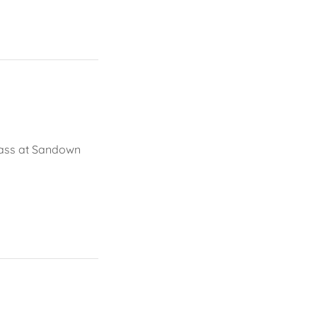
class at Sandown