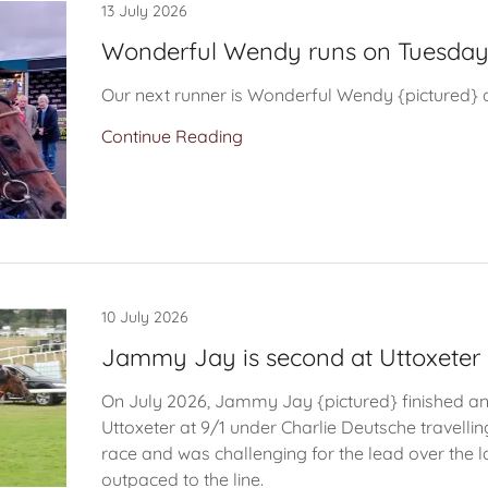
13 July 2026
Wonderful Wendy runs on Tuesda
Our next runner is Wonderful Wendy {pictured}
Continue Reading
10 July 2026
Jammy Jay is second at Uttoxeter
On July 2026, Jammy Jay {pictured} finished an
Uttoxeter at 9/1 under Charlie Deutsche travelli
race and was challenging for the lead over the l
outpaced to the line.