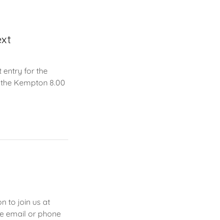
ext
entry for the
n the Kempton 8.00
 to join us at
e email or phone