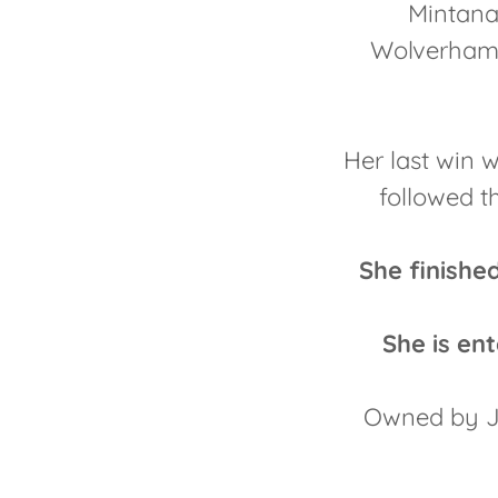
Mintana 
Wolverhamp
Her last win 
followed t
She finish
She is e
Owned by Ja