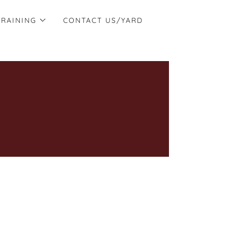
TRAINING
CONTACT US/YARD