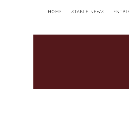
HOME
STABLE NEWS
ENTRI