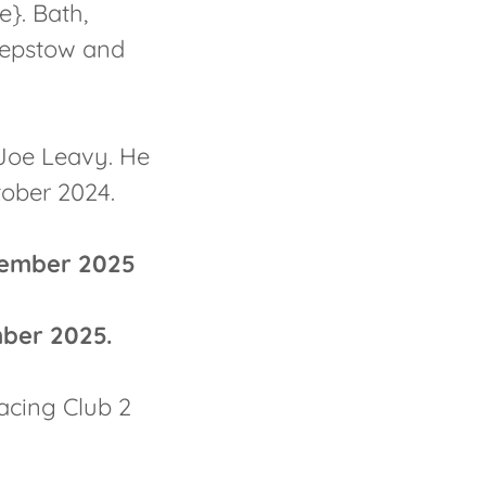
e}. Bath,
hepstow and
 Joe Leavy. He
tober 2024.
vember 2025
ber 2025.
acing Club 2