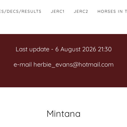
ES/DECS/RESULTS
JERC1
JERC2
HORSES IN 
Last update - 6 August 2026 21:30
e-mail herbie_evans@hotmail.com
Mintana