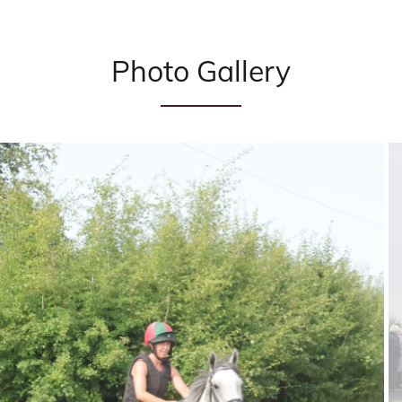
Photo Gallery