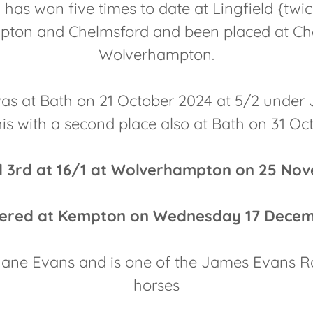
has won five times to date at Lingfield {twic
ton and Chelmsford and been placed at C
Wolverhampton.
was at Bath on 21 October 2024 at 5/2 under
his with a second place also at Bath on 31 Oc
ed 3rd at 16/1 at Wolverhampton on 25 No
ntered at Kempton on Wednesday 17 Decem
ne Evans and is one of the James Evans R
horses