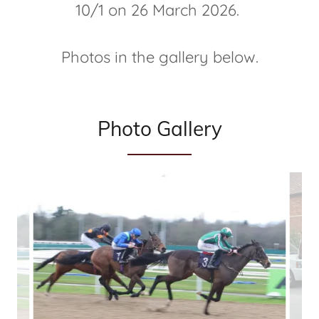
10/1 on 26 March 2026.
Photos in the gallery below.
Photo Gallery