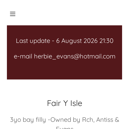
Last update - 6 August 2026 21:30
e-mail herbie_evans@hotmail.com
Fair Y Isle
3yo bay filly -Owned by Rch, Antiss &