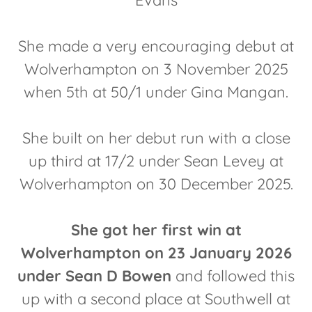
Evans
She made a very encouraging debut at
Wolverhampton on 3 November 2025
when 5th at 50/1 under Gina Mangan.
She built on her debut run with a close
up third at 17/2 under Sean Levey at
Wolverhampton on 30 December 2025.
She got her first win at
Wolverhampton on 23 January 2026
under Sean D Bowen
and followed this
up with a second place at Southwell at